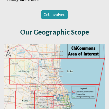
Get involved
Our Geographic Scope