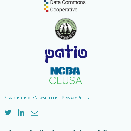
Sign-up for our Newsletter
Privacy Policy
Footer
Menu