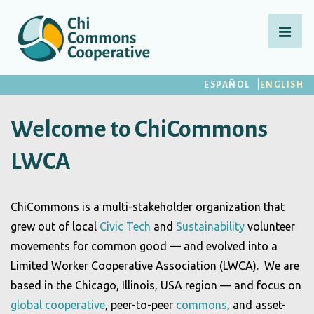
↓
Skip
MEN
to
Main
Main
ESPAÑOL
ENGLISH
Content
Navigation
Welcome to ChiCommons
LWCA
ChiCommons is a multi-stakeholder organization that
grew out of local
Civic Tech
and
Sustainability
volunteer
movements for common good — and evolved into a
Limited Worker Cooperative Association (LWCA). We are
based in the Chicago, Illinois, USA region — and focus on
global cooperative
, peer-to-peer
commons
, and asset-