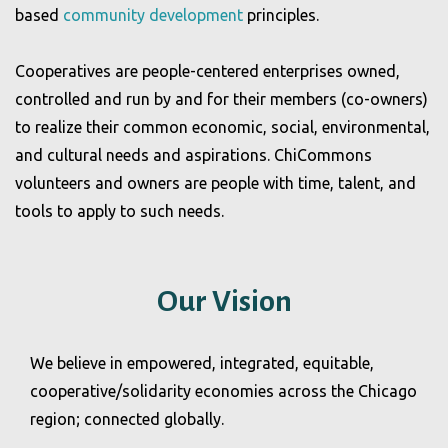
based
community
development
principles.
Cooperatives are people-centered enterprises owned,
controlled and run by and for their members (co-owners)
to realize their common economic, social, environmental,
and cultural needs and aspirations. ChiCommons
volunteers and owners are people with time, talent, and
tools to apply to such needs.
Our Vision
We believe in empowered, integrated, equitable,
cooperative/solidarity economies across the Chicago
region; connected globally.