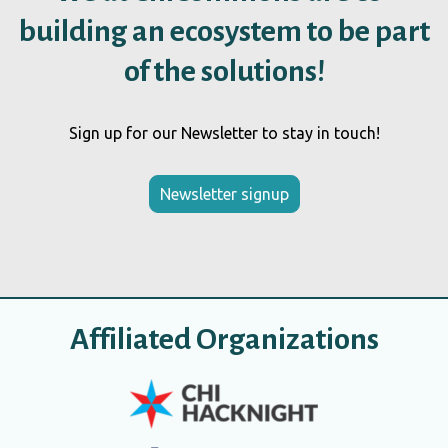
building an ecosystem to be part
of the solutions!
Sign up for our Newsletter to stay in touch!
Newsletter signup
Affiliated Organizations