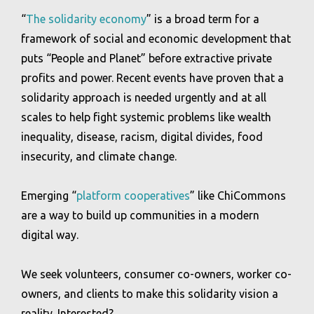
“
The solidarity economy
” is a broad term for a
framework of social and economic development that
puts “People and Planet” before extractive private
profits and power. Recent events have proven that a
solidarity approach is needed urgently and at all
scales to help fight systemic problems like wealth
inequality, disease, racism, digital divides, food
insecurity, and climate change.
Emerging “
platform cooperatives
” like ChiCommons
are a way to build up communities in a modern
digital way.
We seek volunteers, consumer co-owners, worker co-
owners, and clients to make this solidarity vision a
reality. Interested?