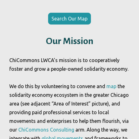
Search Our Map
Our Mission
ChiCommons LWCA’s mission is to cooperatively
foster and grow a people-owned solidarity economy.
We do this by volunteering to convene and
map
the
solidarity economy ecosystem in the greater Chicago
area (see adjacent “Area of Interest” picture), and
providing paid professional services to local
movements and enterprises to help them flourish, via
our
ChiCommons Consulting
arm. Along the way, we
integrate with
global movements
and frameworks to