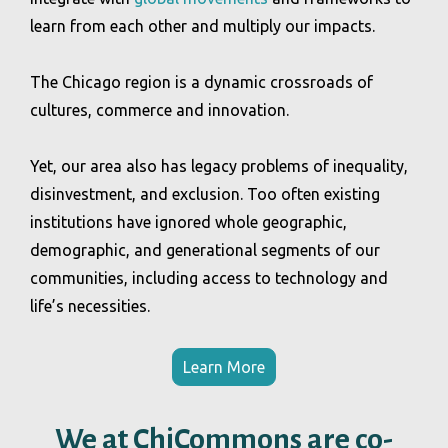
learn from each other and multiply our impacts.
The Chicago region is a dynamic crossroads of
cultures, commerce and innovation.
Yet, our area also has legacy problems of inequality,
disinvestment, and exclusion. Too often existing
institutions have ignored whole geographic,
demographic, and generational segments of our
communities, including access to technology and
life’s necessities.
Learn More
We at ChiCommons are co-