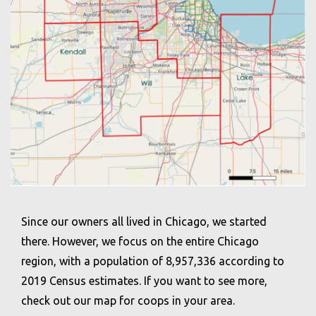
Since our owners all lived in Chicago, we started
there. However, we focus on the entire Chicago
region, with a population of 8,957,336 according to
2019 Census estimates. If you want to see more,
check out our map for coops in your area.