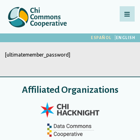
↓
Saltar
MEN
al
contenido
Navegación
ESPAÑOL
ENGLISH
principal
principal
[ultimatemember_password]
Affiliated Organizations