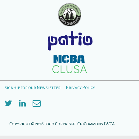
Sign-up for our Newsletter
Privacy Policy
Menú
del
pie
Copyright © 2026
Logo Copyright: ChiCommons LWCA
de