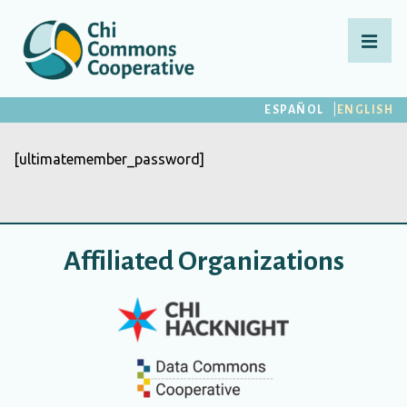
↓
Skip
MEN
to
Main
Main
ESPAÑOL
ENGLISH
Content
Navigation
[ultimatemember_password]
Affiliated Organizations