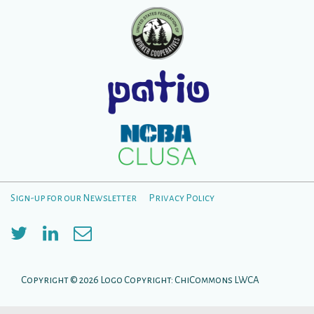
Sign-up for our Newsletter
Privacy Policy
Footer
Menu
Copyright © 2026
Logo Copyright: ChiCommons LWCA